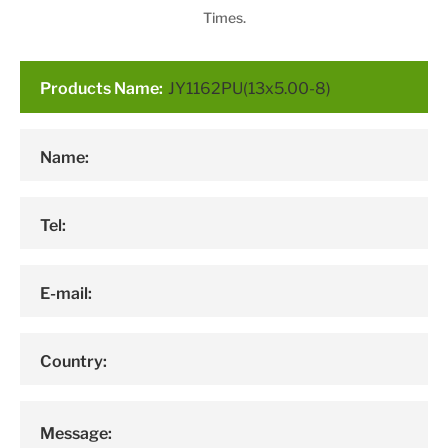
Times.
Products Name:
Name:
Tel:
E-mail:
Country:
Message: