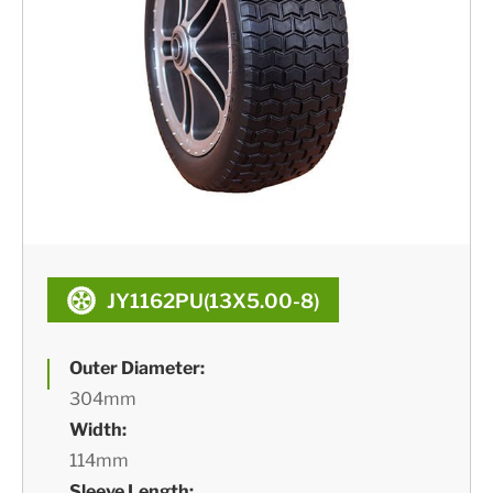
JY1162PU(13X5.00-8)
Outer Diameter:
304mm
Width:
114mm
Sleeve Length: