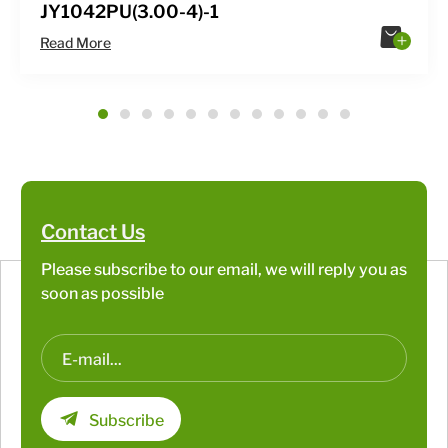
JY1042PU(3.00-4)-1
Read More
1
2
3
4
5
6
7
8
9
10
11
12
Contact Us
Please subscribe to our email, we will reply you as
soon as possible
Subscribe