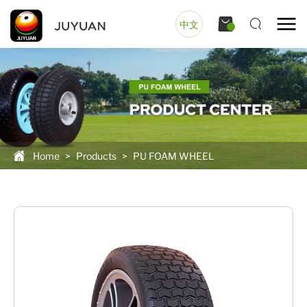
中文
Home
>
Products
>
PU FOAM WHEEL