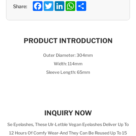
Facebook
Twitter
LinkedIn
WhatsApp
Share
Share:
PRODUCT INTRODUCTION
Outer Diameter: 304mm
Width: 114mm
Sleeve Length: 65mm
INQUIRY NOW
Se Eyelashes, These Ulr-Letble Vegan Eyelashes Deliver Up To
12 Hours Of Comfy Wear-And They Can Be Reused Up To 15