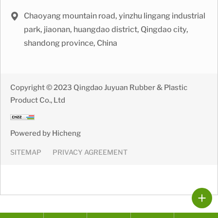
Chaoyang mountain road, yinzhu lingang industrial
park, jiaonan, huangdao district, Qingdao city,
shandong province, China
Copyright © 2023 Qingdao Juyuan Rubber & Plastic
Product Co., Ltd
Powered by Hicheng
SITEMAP
PRIVACY AGREEMENT