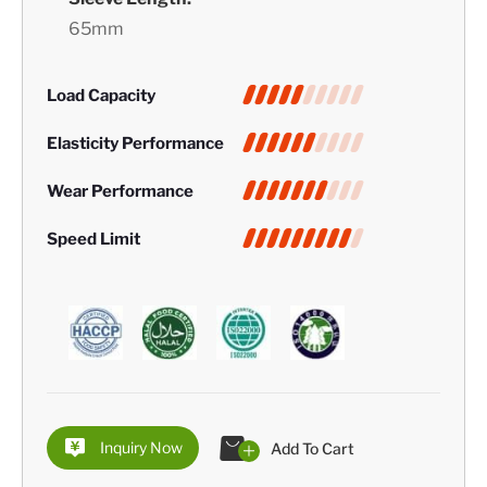
65mm
Load Capacity
Elasticity Performance
Wear Performance
Speed Limit
Inquiry Now
Add To Cart