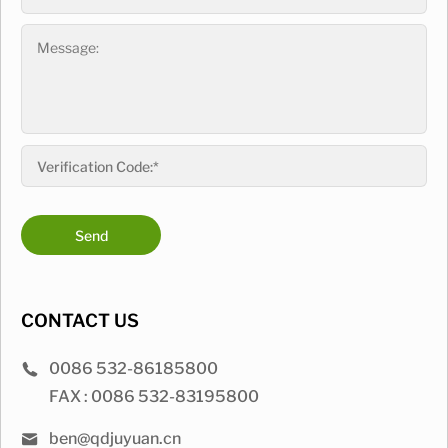
Send
CONTACT US
0086 532-86185800
FAX : 0086 532-83195800
ben@qdjuyuan.cn