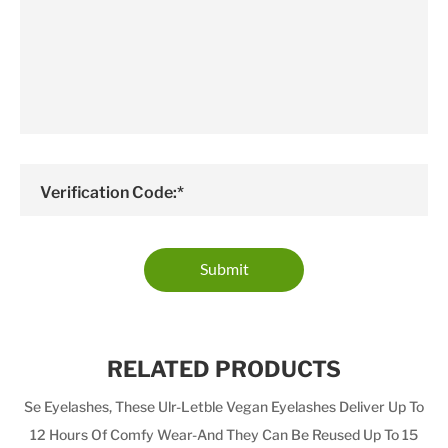
Verification Code:*
Submit
RELATED PRODUCTS
Se Eyelashes, These Ulr-Letble Vegan Eyelashes Deliver Up To
12 Hours Of Comfy Wear-And They Can Be Reused Up To 15