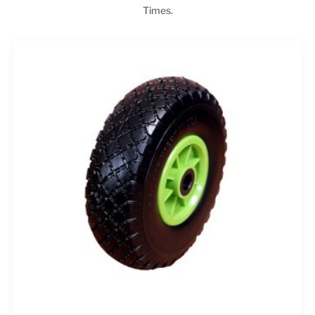
Times.